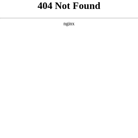
```html
```